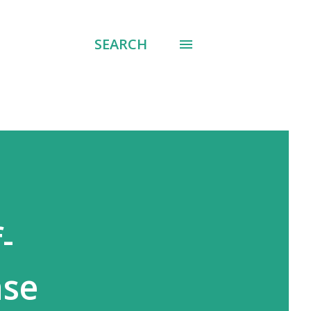
SEARCH
-
ase