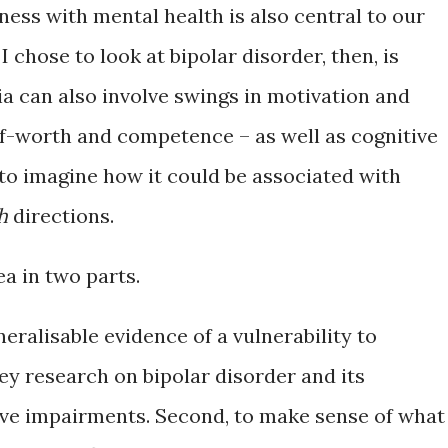
dness with mental health is also central to our
 chose to look at bipolar disorder, then, is
 can also involve swings in motivation and
lf-worth and competence – as well as cognitive
 to imagine how it could be associated with
h
directions.
ea in two parts.
eneralisable evidence of a vulnerability to
vey research on bipolar disorder and its
ve impairments. Second, to make sense of what 