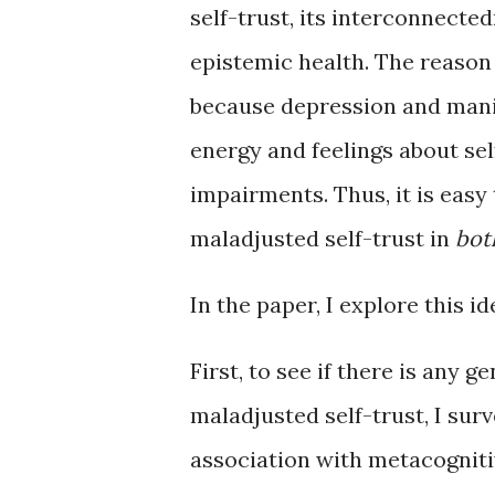
self-trust, its interconnecte
epistemic health. The reason I
because depression and mania
energy and feelings about se
impairments. Thus, it is easy
maladjusted self-trust in
bot
In the paper, I explore this id
First, to see if there is any g
maladjusted self-trust, I sur
association with metacogniti