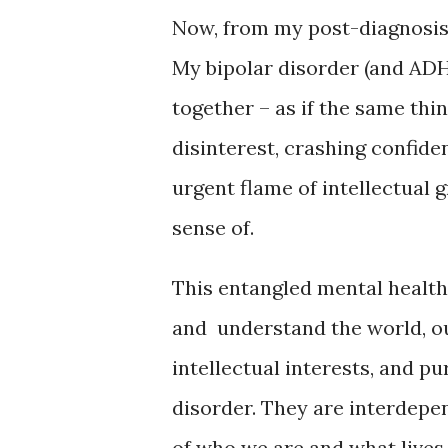
Now, from my post-diagnosis v
My bipolar disorder (and ADHD
together – as if the same thi
disinterest, crashing confide
urgent flame of intellectual 
sense of.
This entangled mental health
and understand the world, ou
intellectual interests, and p
disorder. They are interdepen
of who we are and what lives 