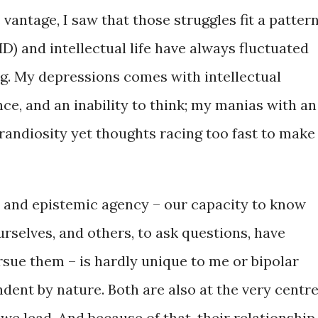
antage, I saw that those struggles fit a pattern
) and intellectual life have always fluctuated
ng. My depressions comes with intellectual
nce, and an inability to think; my manias with an
grandiosity yet thoughts racing too fast to make
 and epistemic agency – our capacity to know
rselves, and others, to ask questions, have
ursue them – is hardly unique to me or bipolar
dent by nature. Both are also at the very centr
we lead. And because of that, their relationship