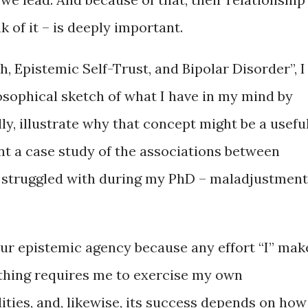
ink of it – is deeply important.
, Epistemic Self-Trust, and Bipolar Disorder”, I
ilosophical sketch of what I have in my mind by
ly, illustrate why that concept might be a usefu
ent a case study of the associations between
I struggled with during my PhD – maladjustmen
 our epistemic agency because any effort “I” mak
hing requires me to exercise my own
lities, and, likewise, its success depends on how