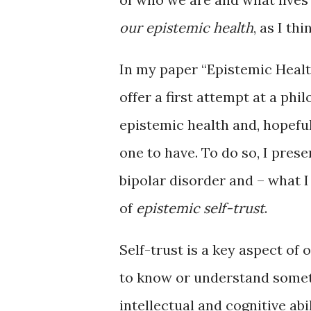
our epistemic health
, as I th
In my paper “Epistemic Health
offer a first attempt at a ph
epistemic health and, hopeful
one to have. To do so, I pres
bipolar disorder and – what 
of
epistemic self-trust
.
Self-trust is a key aspect of
to know or understand somet
intellectual and cognitive abi