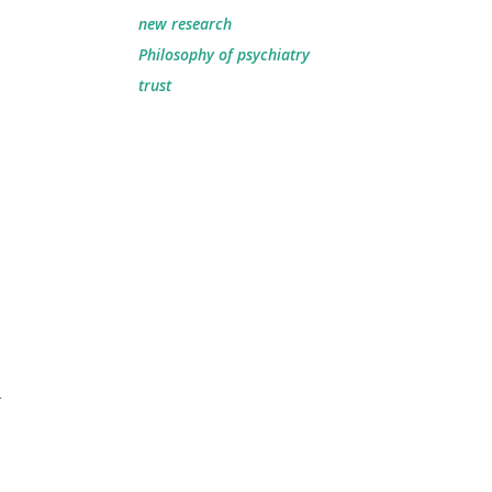
new research
Philosophy of psychiatry
trust
n