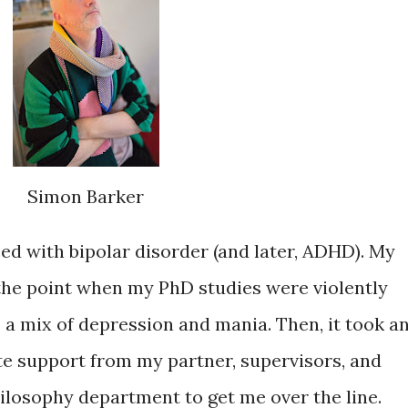
Simon Barker
ed with bipolar disorder (and later, ADHD). My
the point when my PhD studies were violently
 a mix of depression and mania. Then, it took a
e support from my partner, supervisors, and
philosophy department to get me over the line.