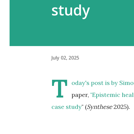
study
July 02, 2025
T
oday's post is by
Simo
paper,
"Epistemic healt
case study
" (
Synthese
2025).