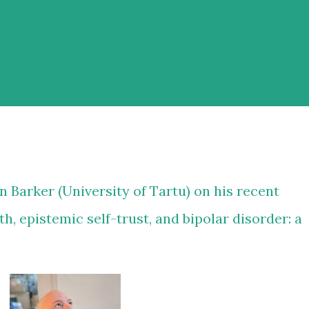
n Barker
(University of Tartu) on his recent
h, epistemic self-trust, and bipolar disorder: a