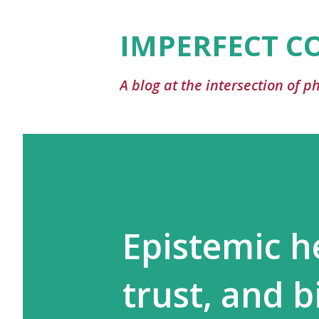
IMPERFECT C
A blog at the intersection of 
Epistemic he
trust, and b