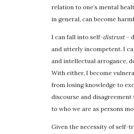
relation to one’s mental health
in general, can become harm
I can fall into self-
distrust
– d
and utterly incompetent. I c
and intellectual arrogance, d
With either, I become vulnera
from losing knowledge to exc
discourse and disagreement t
to who we are as persons mor
Given the necessity of self-t