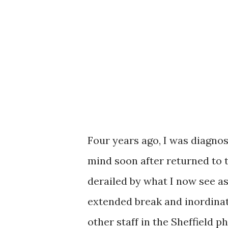
Four years ago, I was diagnos
mind soon after returned to 
derailed by what I now see as
extended break and inordinat
other staff in the Sheffield 