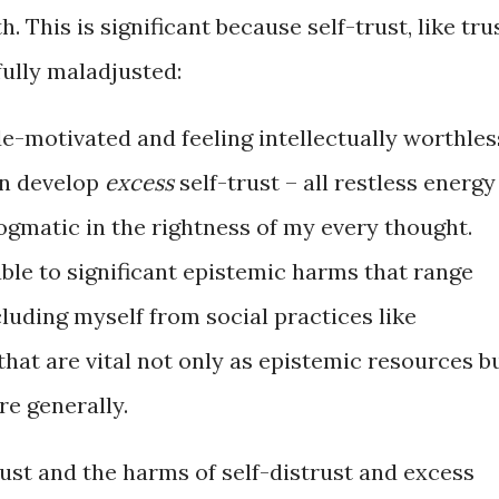
. This is significant because self-trust, like tru
fully maladjusted:
e-motivated and feeling intellectually worthles
an develop
excess
self-trust – all restless energy
ogmatic in the rightness of my every thought.
ble to significant epistemic harms that range
luding myself from social practices like
hat are vital not only as epistemic resources b
e generally.
rust and the harms of self-distrust and excess