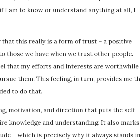
if I am to know or understand anything at all, I
 that this really is a form of trust – a positive
 to those we have when we trust other people.
feel that my efforts and interests are worthwhile
rsue them. This feeling, in turn, provides me t
ded to do that.
ing, motivation, and direction that puts the self-
uire knowledge and understanding. It also marks
tude – which is precisely why it always stands i