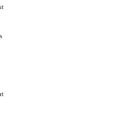
st
s
ut