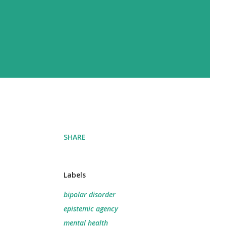
SHARE
Labels
bipolar disorder
epistemic agency
mental health