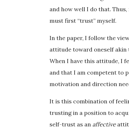
and how well I do that. Thus, 
must first “trust” myself.
In the paper, I follow the view
attitude toward oneself akin
When I have this attitude, I 
and that I am competent to pu
motivation and direction nee
It is this combination of feel
trusting in a position to acq
self-trust as an
affective
atti