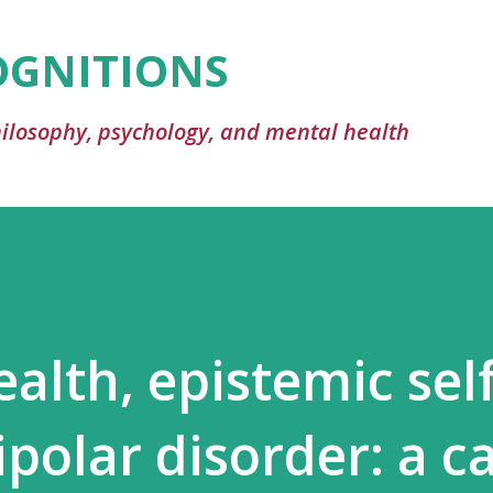
Skip to main content
OGNITIONS
philosophy, psychology, and mental health
alth, epistemic self
ipolar disorder: a c