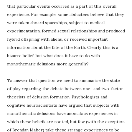
that particular events occurred as a part of this overall
experience. For example, some abductees believe that they
were taken aboard spaceships, subject to medical
experimentation, formed sexual relationships and produced
hybrid offspring with aliens, or received important
information about the fate of the Earth. Clearly, this is a
bizarre belief, but what does it have to do with
monothematic delusions more generally?
To answer that question we need to summarise the state
of play regarding the debate between one- and two-factor
theorists of delusion formation. Psychologists and
cognitive neuroscientists have argued that subjects with
monothematic delusions have anomalous experiences in
which these beliefs are rooted, but few (with the exception
of Brendan Maher) take these strange experiences to be