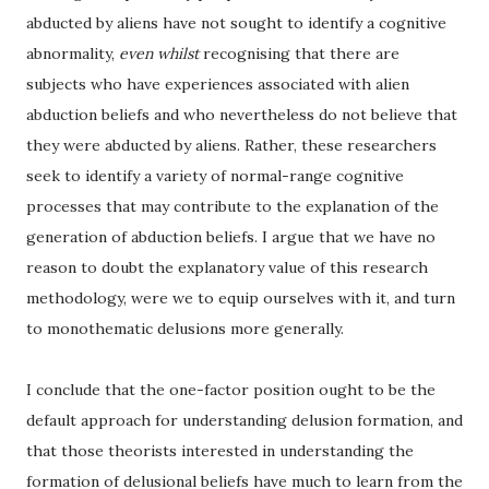
abducted by aliens have not sought to identify a cognitive
abnormality,
even whilst
recognising that there are
subjects who have experiences associated with alien
abduction beliefs and who nevertheless do not believe that
they were abducted by aliens. Rather, these researchers
seek to identify a variety of normal-range cognitive
processes that may contribute to the explanation of the
generation of abduction beliefs. I argue that we have no
reason to doubt the explanatory value of this research
methodology, were we to equip ourselves with it, and turn
to monothematic delusions more generally.
I conclude that the one-factor position ought to be the
default approach for understanding delusion formation, and
that those theorists interested in understanding the
formation of delusional beliefs have much to learn from the