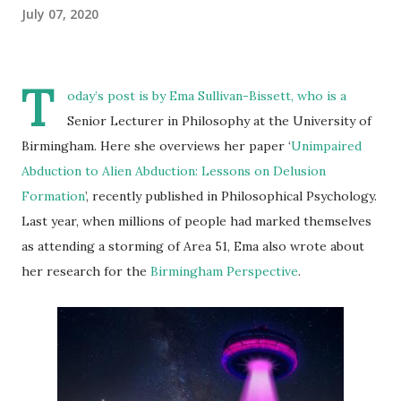
July 07, 2020
T
oday’s post is by
Ema Sullivan-Bissett
, who is a
Senior Lecturer in Philosophy at the University of
Birmingham. Here she overviews her paper ‘
Unimpaired
Abduction to Alien Abduction: Lessons on Delusion
Formation
’, recently published in Philosophical Psychology.
Last year, when millions of people had marked themselves
as attending a storming of Area 51, Ema also wrote about
her research for the
Birmingham Perspective
.