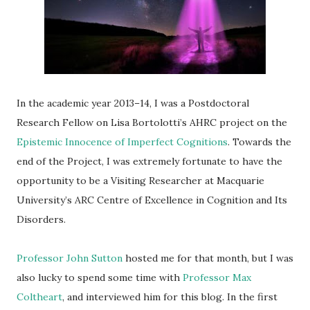
In the academic year 2013–14, I was a Postdoctoral
Research Fellow on Lisa Bortolotti’s AHRC project on the
Epistemic Innocence of Imperfect Cognitions
. Towards the
end of the Project, I was extremely fortunate to have the
opportunity to be a Visiting Researcher at Macquarie
University’s ARC Centre of Excellence in Cognition and Its
Disorders.
Professor John Sutton
hosted me for that month, but I was
also lucky to spend some time with
Professor Max
Coltheart
, and interviewed him for this blog. In the first