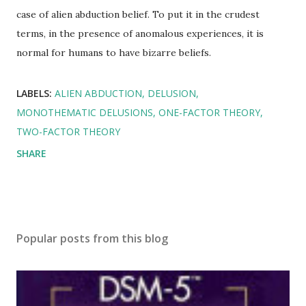
case of alien abduction belief. To put it in the crudest
terms, in the presence of anomalous experiences, it is
normal for humans to have bizarre beliefs.
LABELS:
ALIEN ABDUCTION
DELUSION
MONOTHEMATIC DELUSIONS
ONE-FACTOR THEORY
TWO-FACTOR THEORY
SHARE
Popular posts from this blog