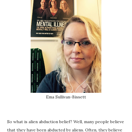
Ema Sullivan-Bissett
So what is alien abduction belief? Well, many people believe
that they have been abducted by aliens. Often, they believe