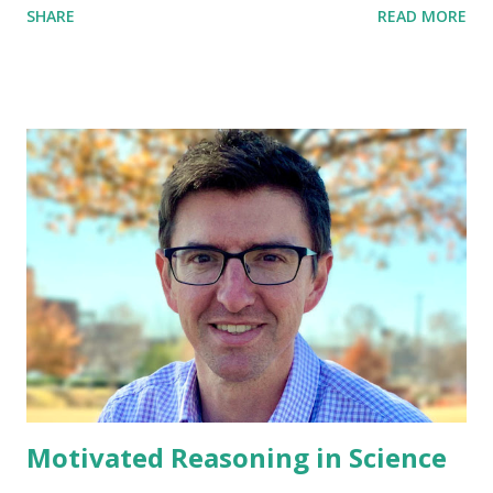
SHARE
READ MORE
sustained despite what almost everyone else believes and
despite what constitutes incontrovertible and obvious
proof or evidence to the contrary. The belief is not one
ordinarily accepted by other members of the person's
culture or subculture (e.g., it is not an article of religious
faith). When a false belief involves a value judgment, it is
regarded as a delusion only when the judgment is so
extreme as to defy credibility.
Motivated Reasoning in Science