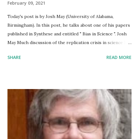
February 09, 2021
Today's post is by Josh May (University of Alabama,
Birmingham). In this post, he talks about one of his papers
published in Synthese and entitled " Bias in Science ". Josh
May Much discussion of the replication crisis in science has
focused on the social sciences, particularly psychology. A
SHARE
READ MORE
common narrative is that the social sciences are
particularly susceptible to powerful biases, such as moral
and political ideology. I argue instead for a parity thesis: all
areas of science are subject to bias, through the general
psychological mechanism of motivated reasoning . This
provides a unified framework for understanding how values
influence the entire scientific enterprise. The scientific
process involves numerous decisions that can be influenced
by one's values--including moral, political, and prudential
values--which manifest as goals or motivations. A