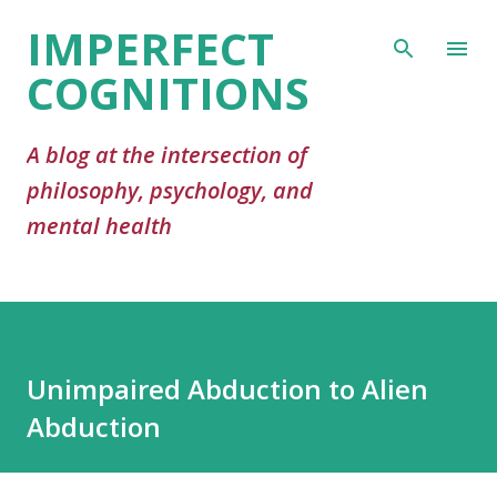
IMPERFECT
Skip to main content
COGNITIONS
A blog at the intersection of
philosophy, psychology, and
mental health
Unimpaired Abduction to Alien
Abduction