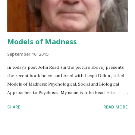
researcher wants badly, say, to publish in a prestigious
journal in order to either advance her career or maintain ...
Models of Madness
September 10, 2015
In today's post John Read (in the picture above) presents
the recent book he co-authored with Jacqui Dillon , titled
Models of Madness: Psychological, Social and Biological
Approaches to Psychosis. My name is John Read. After 20
years working as a Clinical Psychologist and manager of
SHARE
READ MORE
mental health services in the UK and the USA, mostly with
people experiencing psychosis, I joined the University of
Auckland, New Zealand, in 1994. There I published over 100
papers in research journals, primarily on the relationship