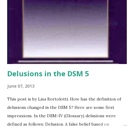
Delusions in the DSM 5
June 07, 2013
This post is by Lisa Bortolotti. How has the definition of
delusions changed in the DSM 5? Here are some first
impressions. In the DSM-IV (Glossary) delusions were
defined as follows: Delusion. A false belief based on
incorrect inference about external reality that is firmly