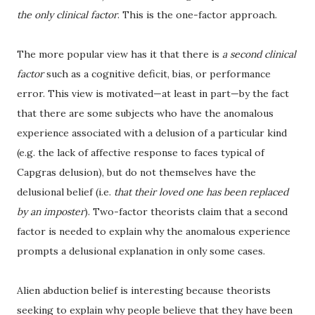
the only clinical factor
. This is the one-factor approach.
The more popular view has it that there is
a second clinical
factor
such as a cognitive deficit, bias, or performance
error. This view is motivated—at least in part—by the fact
that there are some subjects who have the anomalous
experience associated with a delusion of a particular kind
(e.g. the lack of affective response to faces typical of
Capgras delusion), but do not themselves have the
delusional belief (i.e.
that their loved one has been replaced
by an imposter
). Two-factor theorists claim that a second
factor is needed to explain why the anomalous experience
prompts a delusional explanation in only some cases.
Alien abduction belief is interesting because theorists
seeking to explain why people believe that they have been